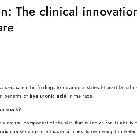
n: The clinical innovatio
are
ses scientific findings to develop a state-of-the-art facial c
en benefits of
hyaluronic acid
in the face.
on work?
s a natural component of the skin that is known for its ability 
onic
can store up to a thousand times its own weight in water