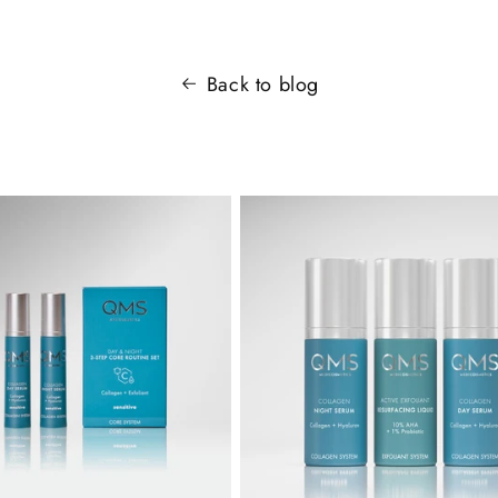
Back to blog