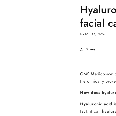
Hyaluro
facial c
MARCH 13, 2024
Share
QMS Medicosmetics u
the clinically prov
How does hyalur
Hyaluronic acid
i
fact, it can
hyalur