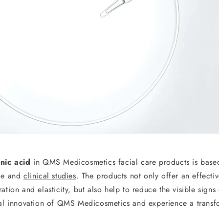
nic acid
in QMS Medicosmetics facial care products is bas
ge and
clinical studies
. The products not only offer an effectiv
ation and elasticity, but also help to reduce the visible signs
cal innovation of QMS Medicosmetics and experience a transfo