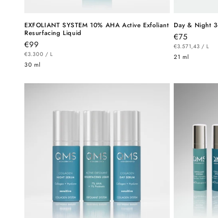
EXFOLIANT SYSTEM 10% AHA Active Exfoliant
Day & Night 3
Resurfacing Liquid
Regular
€75
Regular
€99
UNIT
price
PE
€3.571,43
/
L
PRICE
UNIT
price
PER
€3.300
/
L
21 ml
PRICE
30 ml