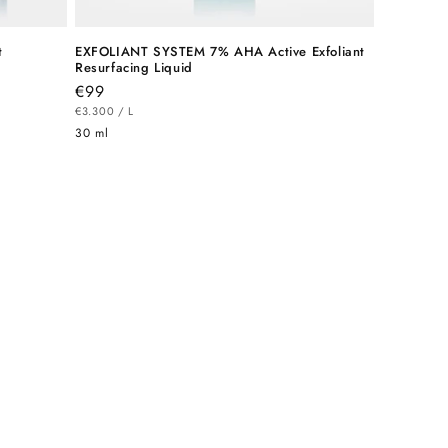
t
EXFOLIANT SYSTEM 7% AHA Active Exfoliant
Resurfacing Liquid
Regular
€99
UNIT
price
PER
€3.300
/
L
PRICE
30 ml