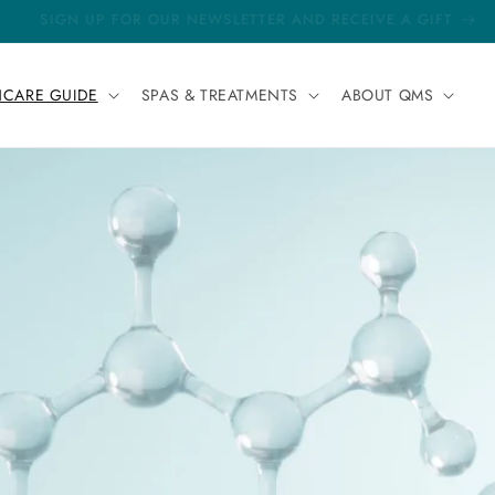
FREE DELIVERY FOR ALL ORDERS
NCARE GUIDE
SPAS & TREATMENTS
ABOUT QMS