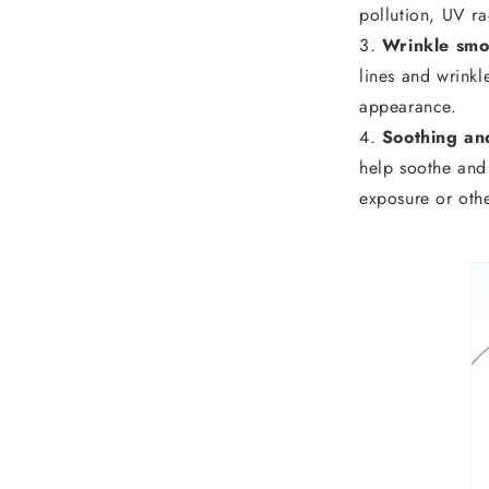
pollution, UV ra
Wrinkle smo
lines and wrinkl
appearance.
Soothing an
help soothe and r
exposure or othe