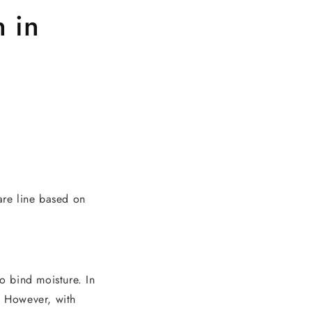
n in
are line based on
to bind moisture. In
. However, with