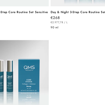
-Step Core Routine Set Sensitive
Day & Night 3-Step Core Routine Se
Regular
€268
R
UNIT
price
PER
€2.977,78
/
L
PRICE
90 ml