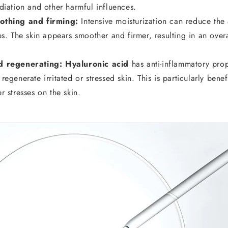
diation and other harmful influences.
othing and firming:
Intensive moisturization can reduce the
es. The skin appears smoother and firmer, resulting in an over
d regenerating: Hyaluronic acid
has anti-inflammatory prop
egenerate irritated or stressed skin. This is particularly benef
r stresses on the skin.