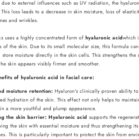
due to external influences such as UV radiation, the hyaluron
 This loss leads to a decrease in skin moisture, loss of elastici
ines and wrinkles.
 uses a highly concentrated form of
hyaluronic acid
which i
s of the skin. Due to its small molecular size, this formula can
 store moisture directly in the skin cells. This strengthens the 
the skin appears visibly firmer and smoother.
efits of hyaluronic acid in facial care:
d moisture retention:
Hyaluron's clinically proven ability t
ved hydration of the skin. This effect not only helps to maintai
skin a more youthful and plump appearance.
ng the skin barrier:
Hyaluronic acid
supports the regenerat
ying the skin with essential moisture and thus strengthening its
ces. This is particularly important to protect the skin from env