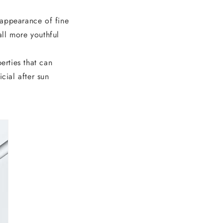
 appearance of fine
all more youthful
erties that can
icial after sun