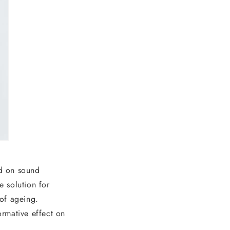
ed on sound
e solution for
 of ageing.
rmative effect on