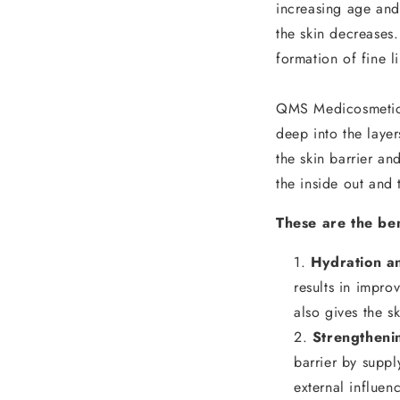
increasing age and 
the skin decreases.
formation of fine l
QMS Medicosmetics
deep into the layer
the skin barrier and
the inside out and 
These are the ben
Hydration an
results in impro
also gives the 
Strengtheni
barrier by suppl
external influen