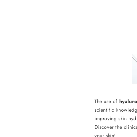
The use of
hyaluro
scientific knowled
improving skin hydr
Discover the clini
your skin!