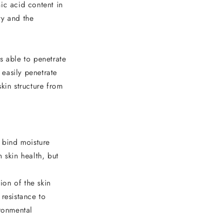
ic acid content in
ty and the
s able to penetrate
 easily penetrate
skin structure from
o bind moisture
n skin health, but
ion of the skin
 resistance to
ironmental